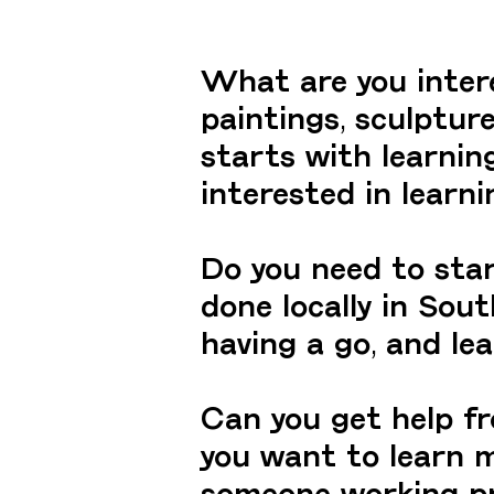
What are you interes
paintings, sculpture
starts with learni
interested in learn
Do you need to sta
done locally in Sout
having a go, and le
Can you get help f
you want to learn m
someone working prof