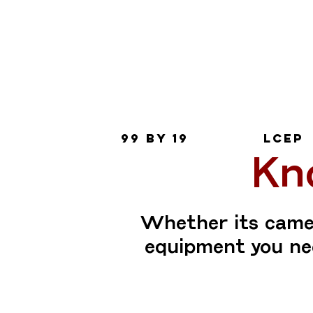
Join
mailing
list
99 by 19
LCEP
Kn
Whether its camer
equipment you nee