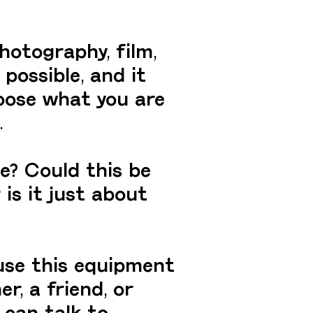
hotography, film,
 possible, and it
oose what you are
.
e? Could this be
is it just about
use this equipment
r, a friend, or
 can talk to.