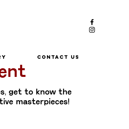
ry
Contact Us
ent
s, get to know the
tive masterpieces!