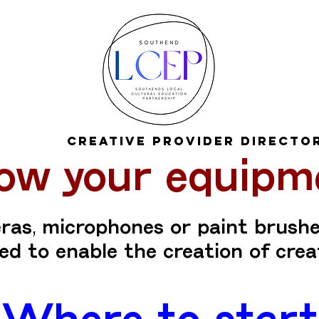
Creative Provider Directo
ow your equipm
as, microphones or paint brushe
d to enable the creation of crea
Where to start