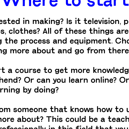
ted in making? Is it television, p
s, clothes? All of these things are
ng the process and equipment. Ch
ing more about and go from there
rt a course to get more knowledg
hend? Or can you learn online? Or 
arning by doing?
rom someone that knows how to 
ore about? This could be a teache
essionally in this field that you