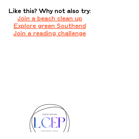
Like this? Why not also try:
Join a beach clean up
Explore green Southend
Join a reading challenge