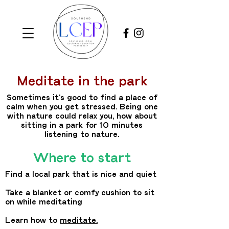
Meditate in the park
Sometimes it’s good to find a place of
calm when you get stressed. Being one
with nature could relax you, how about
sitting in a park for 10 minutes
listening to nature.
Where to start
Find a local park that is nice and quiet
Take a blanket or comfy cushion to sit
on while meditating
Learn how to
meditate
.