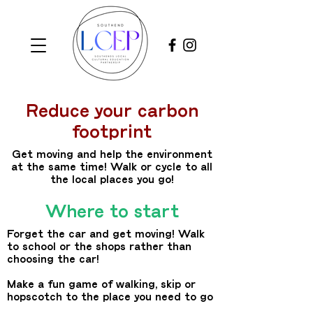
Reduce your carbon
footprint
Get moving and help the environment
at the same time! Walk or cycle to all
the local places you go!
Where to start
Forget the car and get moving! Walk
to school or the shops rather than
choosing the car!
Make a fun game of walking, skip or
hopscotch to the place you need to go