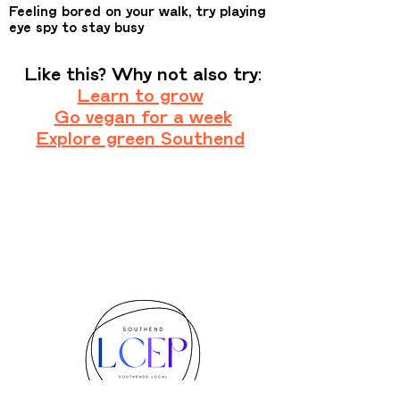
Feeling bored on your walk, try playing
eye spy to stay busy
Like this? Why not also try:
Learn to grow
Go vegan for a week
Explore green Southend