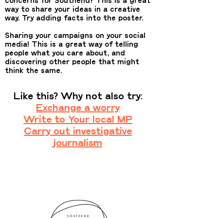
way to share your ideas in a creative
way. Try adding facts into the poster.
Sharing your campaigns on your social
media! This is a great way of telling
people what you care about, and
discovering other people that might
think the same.
Like this? Why not also try:
Exchange a worry
Write to Your local MP
Carry out investigative
journalism