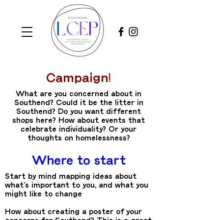
Campaign!
What are you concerned about in
Southend? Could it be the litter in
Southend? Do you want different
shops here? How about events that
celebrate individuality? Or your
thoughts on homelessness?
Where to start
Start by mind mapping ideas about
what’s important to you, and what you
might like to change
How about creating a poster of your
concerns for Southend? This is a great