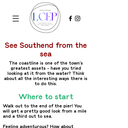
See Southend from the
sea
The coastline is one of the town’s
greatest assets – have you tried
looking at it from the water? Think
about all the interesting ways there is
to do this.
Where to start
Walk out to the end of the pier! You
will get a pretty good look from a mile
and a third out to sea.
Feeling adventurous? How about