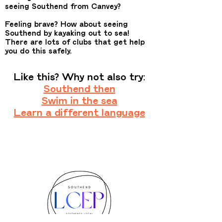
seeing Southend from Canvey?
Feeling brave? How about seeing
Southend by kayaking out to sea!
There are lots of clubs that get help
you do this safely.
Like this? Why not also try:
Southend then
Swim in the sea
Learn a different language